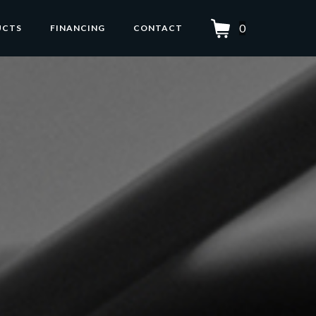
0
UCTS
FINANCING
CONTACT