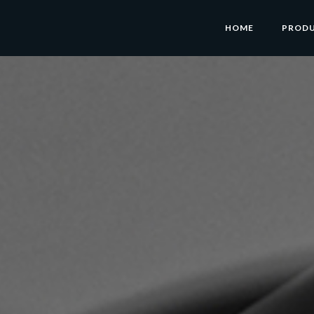
HOME
PROD