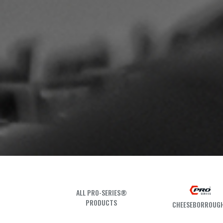
ALL PRO-SERIES®
PRODUCTS
CHEESEBORROUG