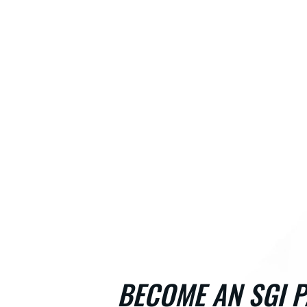
BECOME AN SGI P