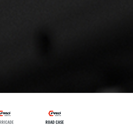
RRICADE
ROAD CASE