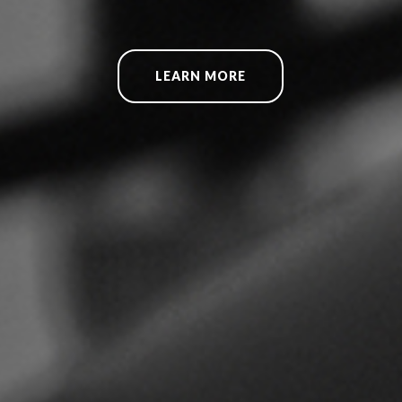
LEARN MORE