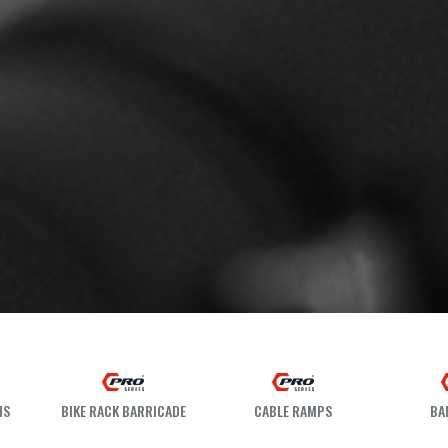
HS
BIKE RACK BARRICADE
CABLE RAMPS
BA