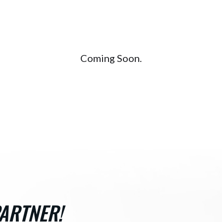
Coming Soon.
ARTNER!