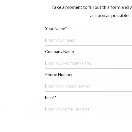
Take a moment to fill out this form and 
as soon as possible.
Your Name*
Company Name
Phone Number
Email*
Message*