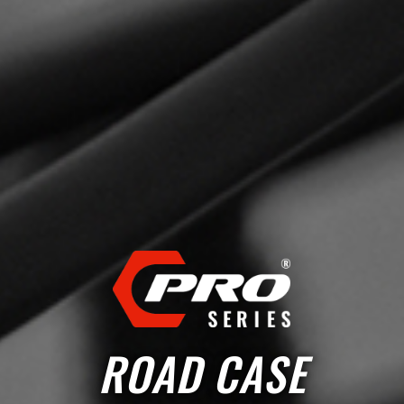
ROAD CASE