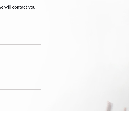
we will contact you